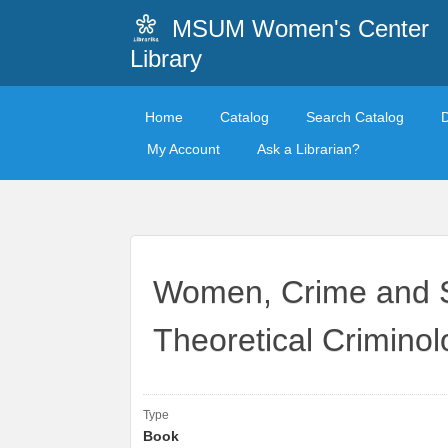
MSUM Women's Center
Library
Home
Catalog
Search Catalog
My Account
Ask a Librarian?
Women, Crime and So
Theoretical Criminol
Type
Book