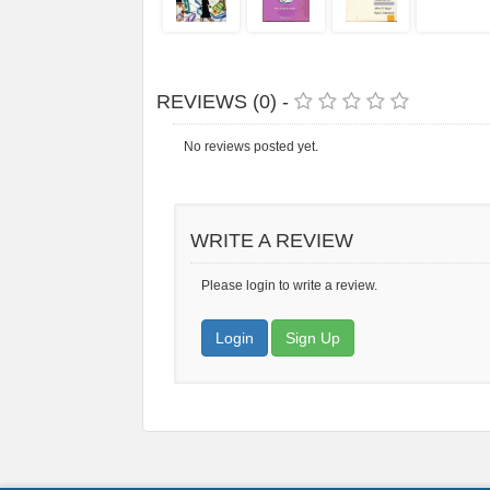
REVIEWS (0) -
No reviews posted yet.
WRITE A REVIEW
Please login to write a review.
Login
Sign Up