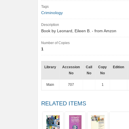
Tags
Criminology
Description
Book by Leonard, Eileen B. - from Amzon
Number of Copies
1
Library
Accession
Call
Copy
Edition
No
No
No
Main
707
1
RELATED ITEMS