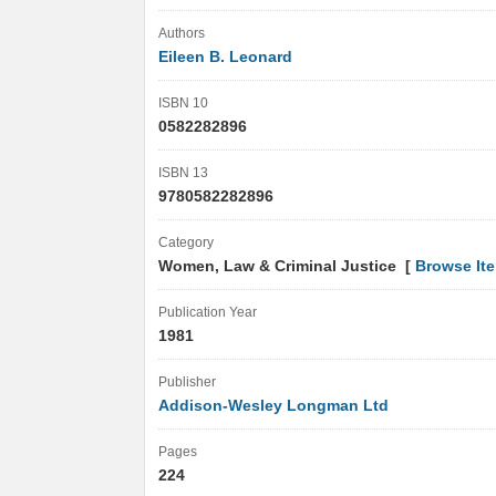
Authors
Eileen B. Leonard
ISBN 10
0582282896
ISBN 13
9780582282896
Category
Women, Law & Criminal Justice [
Browse It
Publication Year
1981
Publisher
Addison-Wesley Longman Ltd
Pages
224