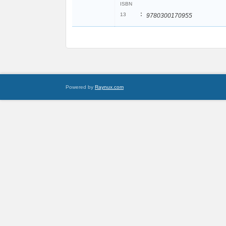
ISBN
:
13
9780300170955
Powered by
Raynux.com