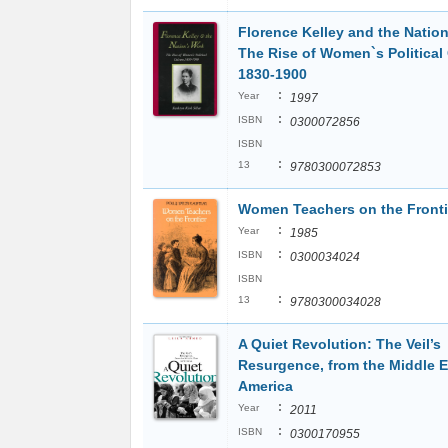
Florence Kelley and the Nation
The Rise of Women`s Political 
1830-1900
:
Year
1997
:
ISBN
0300072856
ISBN
:
13
9780300072853
Women Teachers on the Fronti
:
Year
1985
:
ISBN
0300034024
ISBN
:
13
9780300034028
A Quiet Revolution: The Veil’s
Resurgence, from the Middle E
America
:
Year
2011
:
ISBN
0300170955