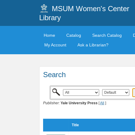
MSUM Women's Center
Library
Home
Catalog
Search Catalog
My Account
Ask a Librarian?
Search
Publisher:
Yale University Press
[
All
]
Title