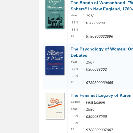
The Bonds of Womanhood: "
Sphere" in New England, 1780
:
Year
1978
:
ISBN
0300022891
ISBN
:
13
9780300022896
The Psychology of Women: O
Debates
:
Year
1987
:
ISBN
0300039662
ISBN
:
13
9780300039665
The Feminist Legacy of Karen
:
Edition
First Edition
:
Year
1986
:
ISBN
0300037066
ISBN
:
13
9780300037067