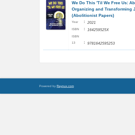
We Do This 'Til We Free Us: Ab
Organizing and Transforming 
(Abolitionist Papers)
:
Year
2021
:
ISBN
164259525X
ISBN
:
13
9781642595253
Powered by
Raynux.com