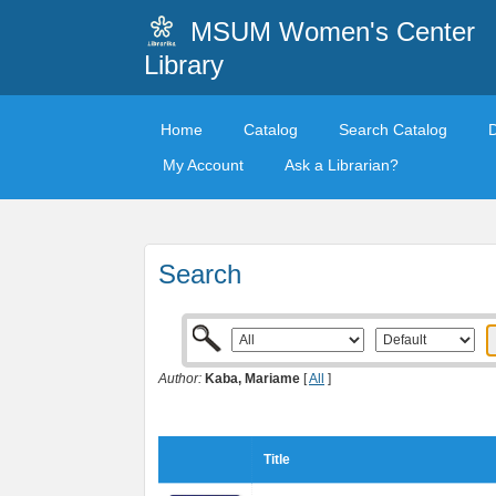
MSUM Women's Center
Library
Home
Catalog
Search Catalog
My Account
Ask a Librarian?
Search
Author:
Kaba, Mariame
[
All
]
Title