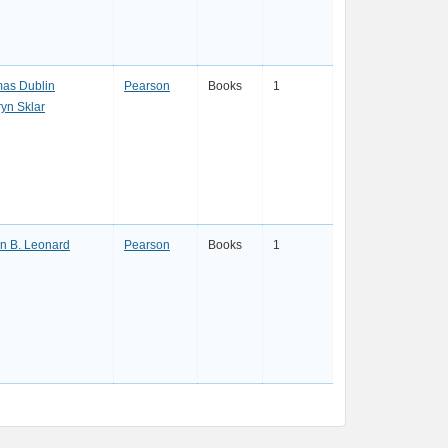
as Dublin
Pearson
Books
1
ryn Sklar
en B. Leonard
Pearson
Books
1