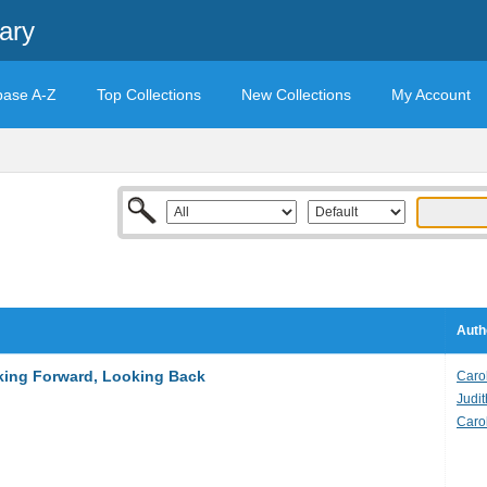
ary
base A-Z
Top Collections
New Collections
My Account
Auth
king Forward, Looking Back
Carol
Judit
Caro