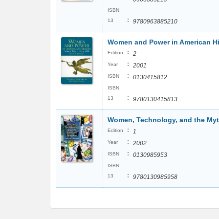
ISBN
:
13
9780963885210
Women and Power in American Hist
:
Edition
2
:
Year
2001
:
ISBN
0130415812
ISBN
:
13
9780130415813
Women, Technology, and the Myt
:
Edition
1
:
Year
2002
:
ISBN
0130985953
ISBN
:
13
9780130985958