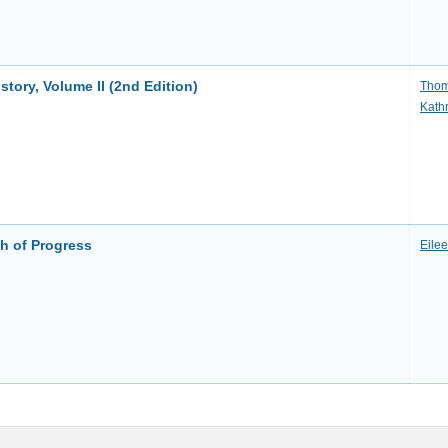
ory, Volume II (2nd Edition)
Thom
Kath
h of Progress
Eile