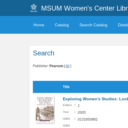
MSUM Women's Center Libr
Home
Catalog
Search Catalog
Data
Search
Publisher:
Pearson
[
All
]
Title
Exploring Women's Studies: Loo
:
Edition
1
:
Year
2005
:
ISBN
0131850881
ISBN