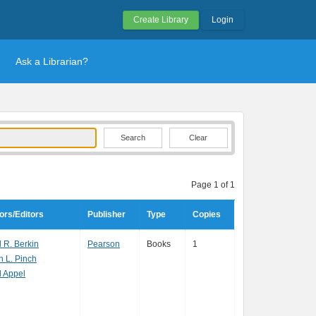
Create Library
Login
Ask a Librarian?
Clear
Page 1 of 1
ors/Editors
Publisher
Type
Copies
 R. Berkin
Pearson
Books
1
h L. Pinch
l Appel