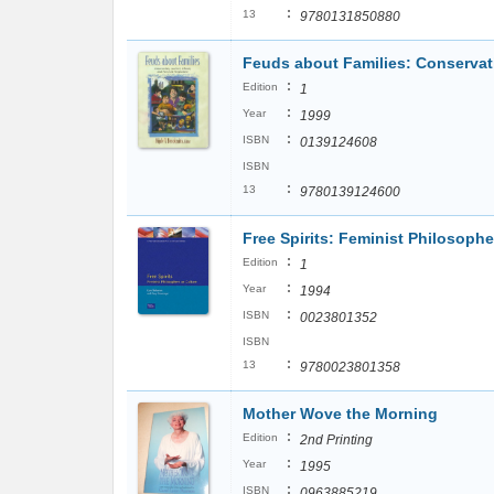
:
13
9780131850880
Feuds about Families: Conservati
:
Edition
1
:
Year
1999
:
ISBN
0139124608
ISBN
:
13
9780139124600
Free Spirits: Feminist Philosoph
:
Edition
1
:
Year
1994
:
ISBN
0023801352
ISBN
:
13
9780023801358
Mother Wove the Morning
:
Edition
2nd Printing
:
Year
1995
:
ISBN
0963885219