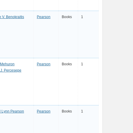
e V. Benokraitis
Pearson
Books
1
 Mehuron
Pearson
Books
1
 J. Percesepe
l Lynn Pearson
Pearson
Books
1