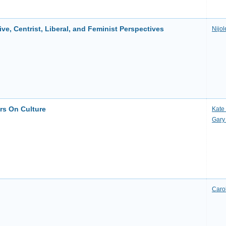
ve, Centrist, Liberal, and Feminist Perspectives
Nijol
ers On Culture
Kate
Gary
Caro